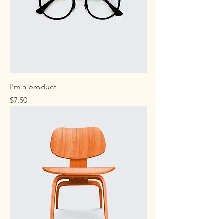
I'm a product
Price
$7.50