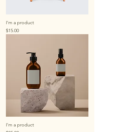
I'm a product
Price
$15.00
I'm a product