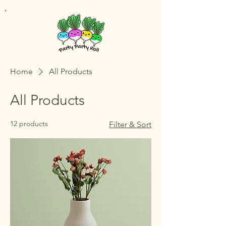
Home
All Products
All Products
12 products
Filter & Sort