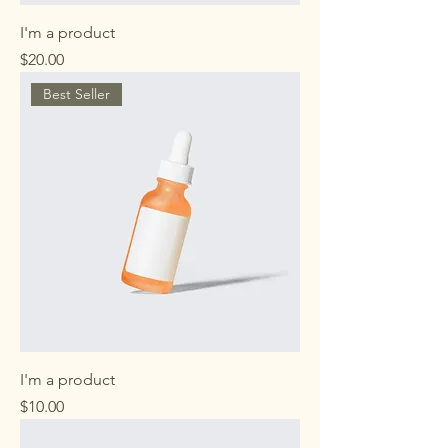
I'm a product
Price
$20.00
Best Seller
I'm a product
Price
$10.00