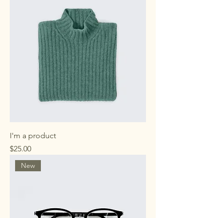
I'm a product
Price
$25.00
New