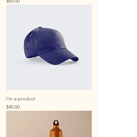
Price
$85.00
I'm a product
Price
$40.00