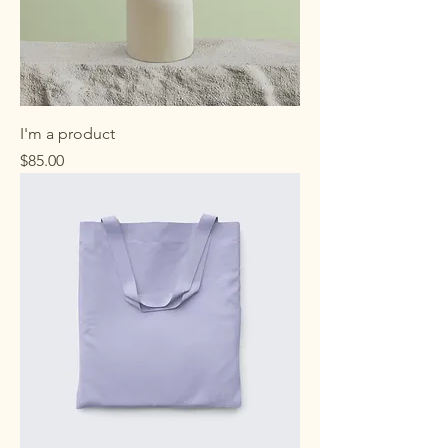
I'm a product
Price
$85.00