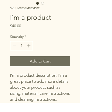
SKU: 632835642834572
I'm a product
Price
$40.00
Quantity
*
Add to Cart
I'm a product description. I'm a 
great place to add more details 
about your product such as 
sizing, material, care instructions 
and cleaning instructions.