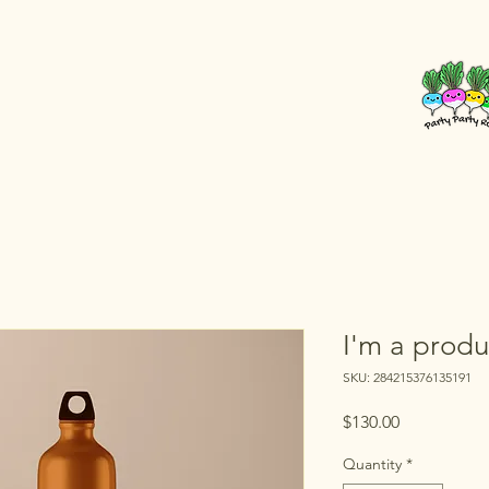
I'm a produ
SKU: 284215376135191
Price
$130.00
Quantity
*