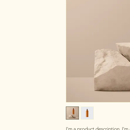
I'm a product description. I'm